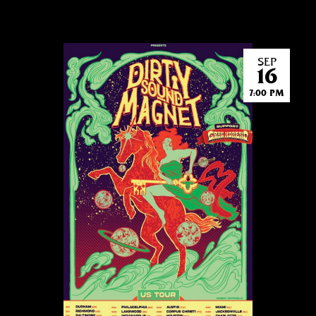
SEP
16
7:00 PM