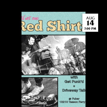
AUG
14
7:00 PM