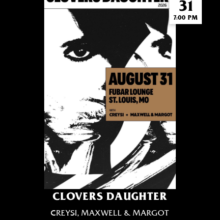
31
7:00 PM
CLOVERS DAUGHTER
CREYSI, MAXWELL & MARGOT