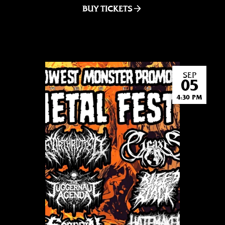
BUY TICKETS
SEP
05
4:30 PM