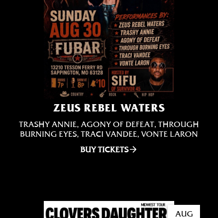
ZEUS REBEL WATERS
TRASHY ANNIE, AGONY OF DEFEAT, THROUGH
BURNING EYES, TRACI VANDEE, VONTE LARON
BUY TICKETS
AUG