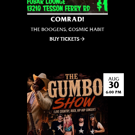
COMRAD!
THE BOOGENS, COSMIC HABIT
BUY TICKETS
AUG
30
6:00 PM