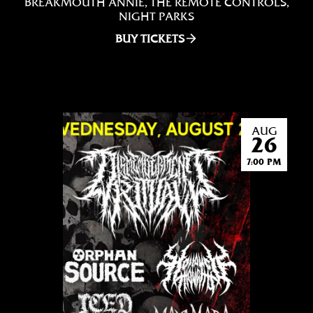
BREAKMOUTH ANNIE, THE REMOTE CONTROLS,
NIGHT PARKS
BUY TICKETS
AUG
26
7:00 PM