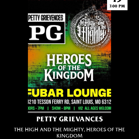
7:00 PM
PETTY GRIEVANCES
THE HIGH AND THE MIGHTY, HEROES OF THE
KINGDOM