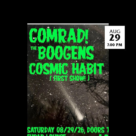
AUG
29
7:00 PM