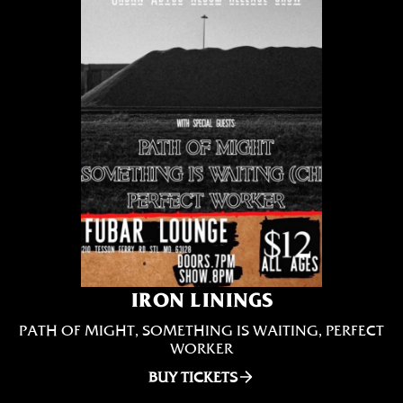
IRON LININGS
PATH OF MIGHT, SOMETHING IS WAITING, PERFECT
WORKER
BUY TICKETS