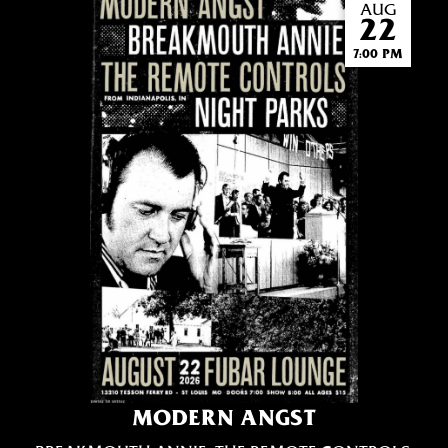
AUG
22
7:00 PM
MODERN ANGST