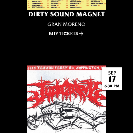
DIRTY SOUND MAGNET
GRAN MORENO
BUY TICKETS
SEP
17
6:30 PM