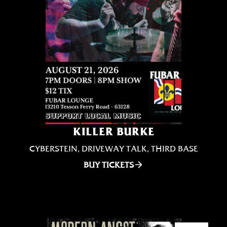
KILLER BURKE
CYBERSTEIN, DRIVEWAY TALK, THIRD BASE
BUY TICKETS