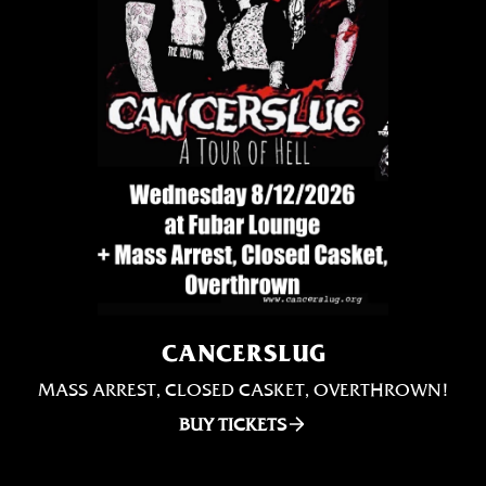
CANCERSLUG
MASS ARREST, CLOSED CASKET, OVERTHROWN!
BUY TICKETS