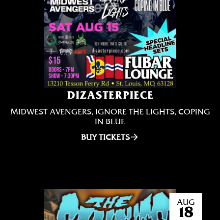
DIZASTERPIECE
MIDWEST AVENGERS, IGNORE THE LIGHTS, COPING
IN BLUE
BUY TICKETS
AUG
18