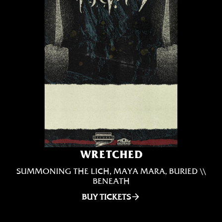
WRETCHED
SUMMONING THE LICH, MAYA MARA, BURIED \\
BENEATH
BUY TICKETS