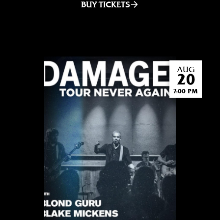
BUY TICKETS
AUG
20
7:00 PM