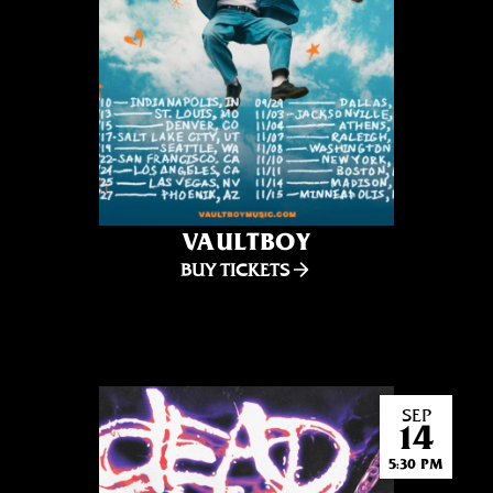
VAULTBOY
BUY TICKETS
SEP
14
5:30 PM