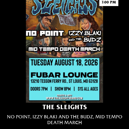
7:00 PM
THE SLEIGHTS
NO POINT, IZZY BLAKI AND THE BUDZ, MID TEMPO
DEATH MARCH