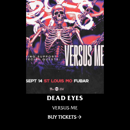
DEAD EYES
VERSUS ME
BUY TICKETS