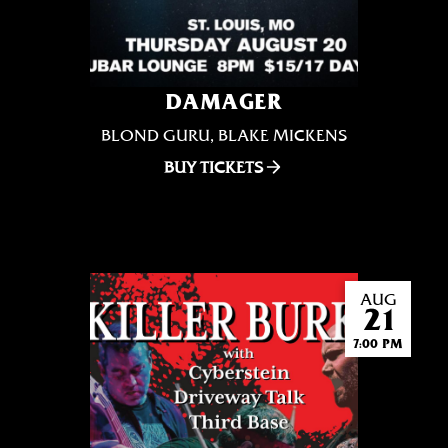
DAMAGER
BLOND GURU, BLAKE MICKENS
BUY TICKETS
AUG
21
7:00 PM