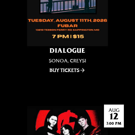
DIALOGUE
SONOA, CREYSI
BUY TICKETS
AUG
12
7:00 PM