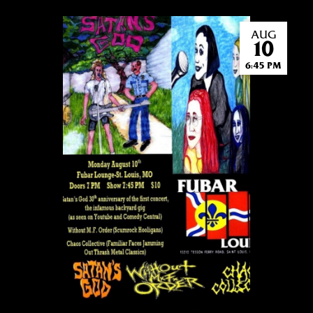
AUG
10
6:45 PM