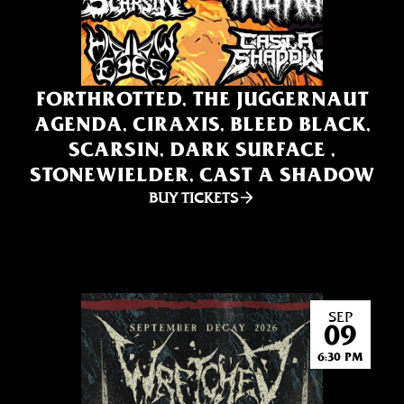
FORTHROTTED, THE JUGGERNAUT
AGENDA, CIRAXIS, BLEED BLACK,
SCARSIN, DARK SURFACE ,
STONEWIELDER, CAST A SHADOW
BUY TICKETS
SEP
09
6:30 PM