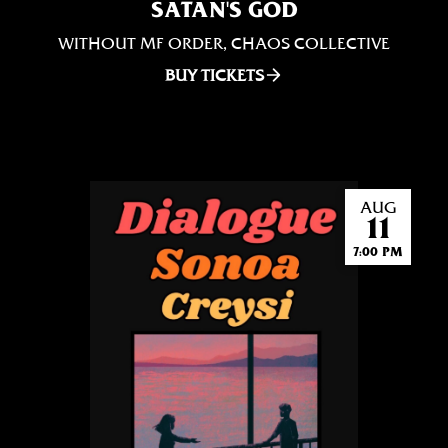
SATAN'S GOD
WITHOUT MF ORDER, CHAOS COLLECTIVE
BUY TICKETS
AUG
11
7:00 PM