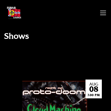
Shows
AUG
08
7:00 PM