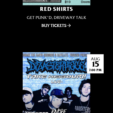
RED SHIRTS
GET PUNK'D, DRIVEWAY TALK
BUY TICKETS
AUG
15
7:00 PM