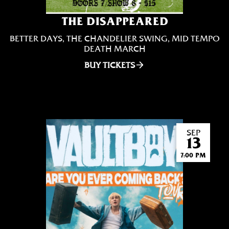
THE DISAPPEARED
BETTER DAYS, THE CHANDELIER SWING, MID TEMPO
DEATH MARCH
BUY TICKETS
SEP
13
7:00 PM