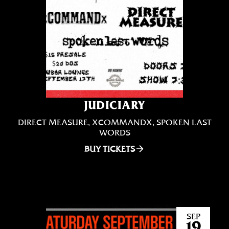
JUDICIARY
DIRECT MEASURE, XCOMMANDX, SPOKEN LAST
WORDS
BUY TICKETS
SEP
19