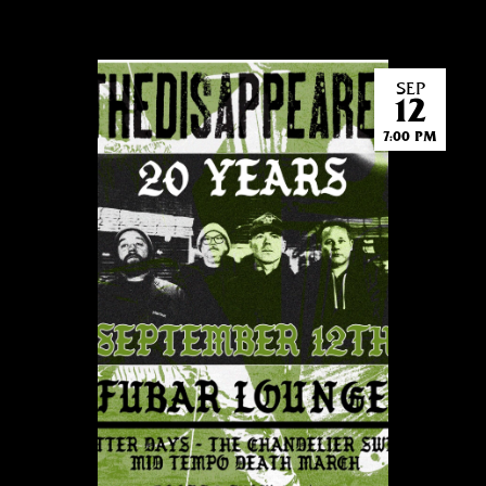
SEP
12
7:00 PM