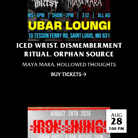
ICED WRIST, DISMEMBERMENT
RITUAL, ORPHAN SOURCE
MAYA MARA, HOLLOWED THOUGHTS
BUY TICKETS
AUG
28
7:00 PM