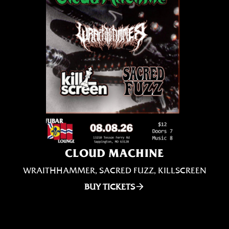
CLOUD MACHINE
WRAITHHAMMER, SACRED FUZZ, KILLSCREEN
BUY TICKETS