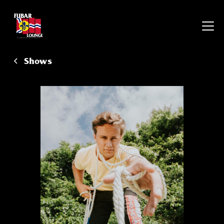
Shows