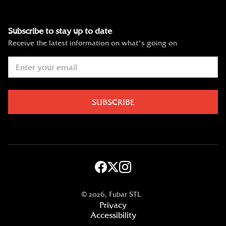
Subscribe to stay up to date
Receive the latest information on what's going on
©
2026, Fubar STL
Privacy
Accessibility