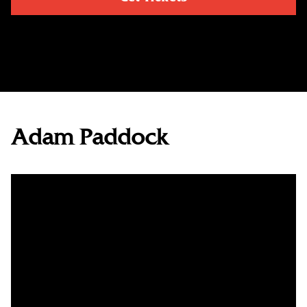
Adam Paddock