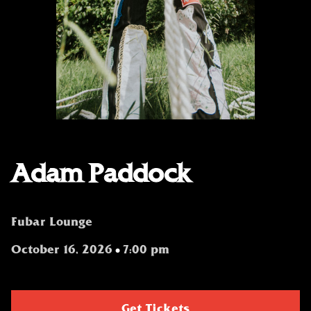
Adam Paddock
Fubar Lounge
October 16, 2026
7:00 pm
•
Get Tickets