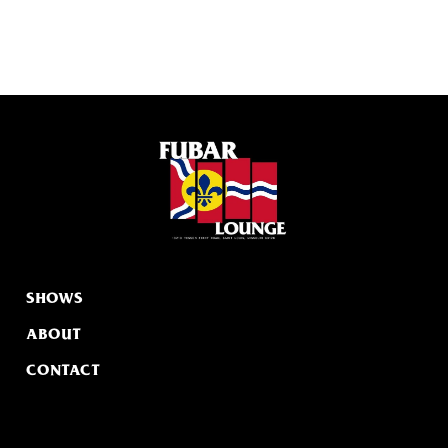
SHOWS
ABOUT
CONTACT