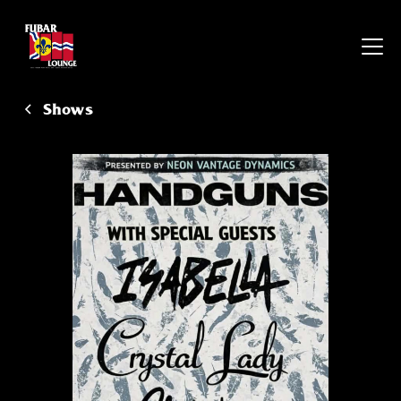
Shows