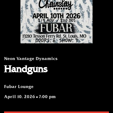
Neon Vantage Dynamics
Handguns
Fubar Lounge
April 10, 2026
7:00 pm
•