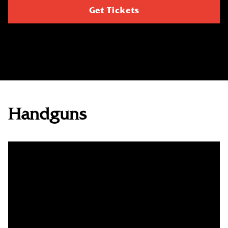
Get Tickets
Handguns