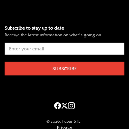
Subscribe to stay up to date
Receive the latest information on what's going on
©
2026, Fubar STL
Privacy