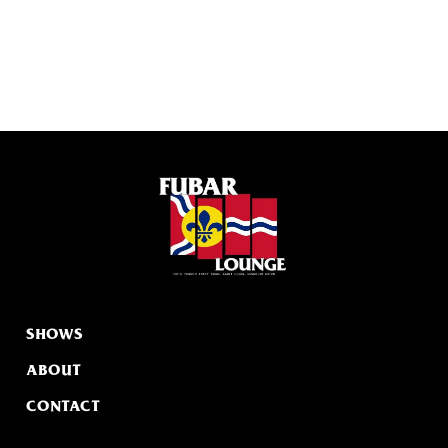
SHOWS
ABOUT
CONTACT